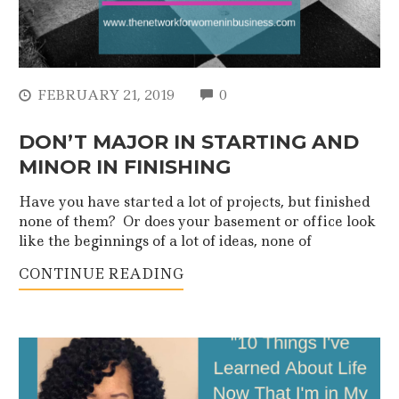
COMMENTS
FEBRUARY 21, 2019
0
DON’T MAJOR IN STARTING AND
MINOR IN FINISHING
Have you have started a lot of projects, but finished
none of them? Or does your basement or office look
like the beginnings of a lot of ideas, none of
CONTINUE READING