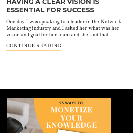
HAVING A CLEAR VISION IS
ESSENTIAL FOR SUCCESS
One day I was speaking to a leader in the Network
Marketing industry and I asked her what was her
vision and goal for her team and she said that
CONTINUE READING