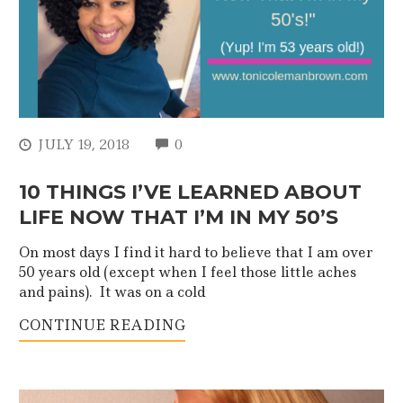
COMMENTS
JULY 19, 2018
0
10 THINGS I’VE LEARNED ABOUT
LIFE NOW THAT I’M IN MY 50’S
On most days I find it hard to believe that I am over
50 years old (except when I feel those little aches
and pains). It was on a cold
CONTINUE READING