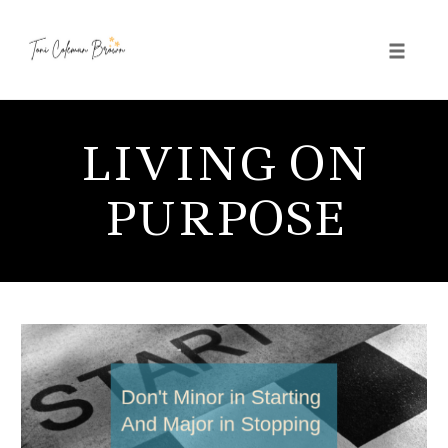
Toggle 
Skip
to
LIVING ON
content
PURPOSE