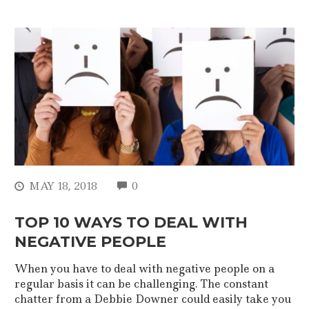
COMMENTS
MAY 18, 2018
0
TOP 10 WAYS TO DEAL WITH
NEGATIVE PEOPLE
When you have to deal with negative people on a
regular basis it can be challenging. The constant
chatter from a Debbie Downer could easily take you