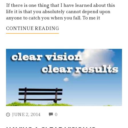
If there is one thing that I have learned about this
life it is that you absolutely cannot depend upon
anyone to catch you when you fall. To me it
CONTINUE READING
COMMENTS
JUNE 2, 2014
0