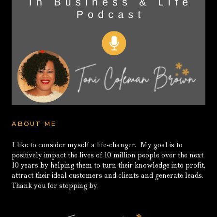
ABOUT ME
I like to consider myself a life-changer. My goal is to
positively impact the lives of 10 million people over the next
10 years by helping them to turn their knowledge into profit,
attract their ideal customers and clients and generate leads.
Thank you for stopping by.