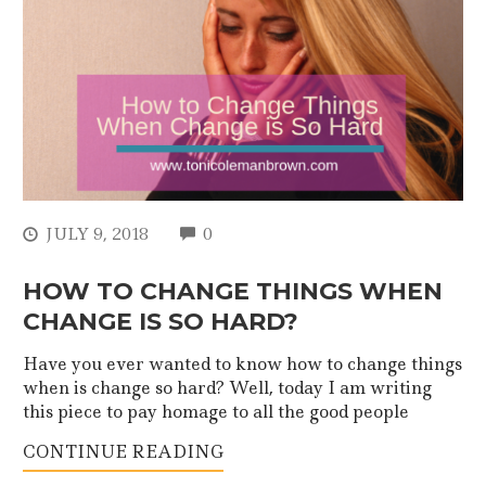
COMMENTS
JULY 9, 2018
0
HOW TO CHANGE THINGS WHEN
CHANGE IS SO HARD?
Have you ever wanted to know how to change things
when is change so hard? Well, today I am writing
this piece to pay homage to all the good people
CONTINUE READING