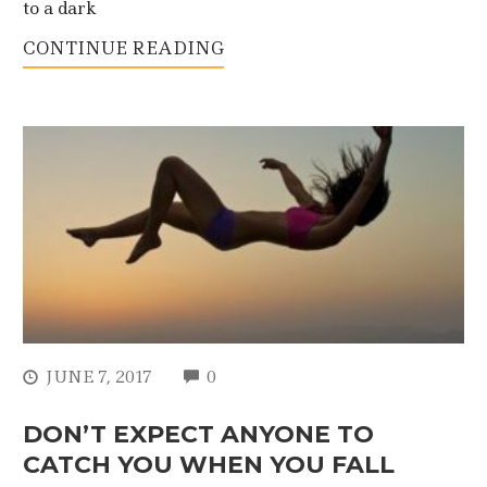
to a dark
CONTINUE READING
COMMENTS
JUNE 7, 2017
0
DON’T EXPECT ANYONE TO
CATCH YOU WHEN YOU FALL