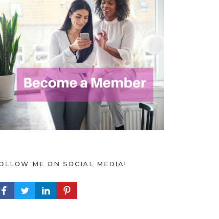
OLLOW ME ON SOCIAL MEDIA!
ACEBOOK PROFILE
TWITTER PROFILE
LINKEDIN PROFILE
PINTEREST PROFILE