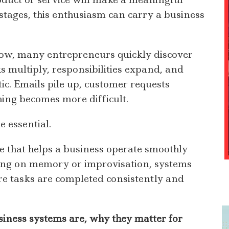
 stages, this enthusiasm can carry a business
row, many entrepreneurs quickly discover
s multiply, responsibilities expand, and
tic. Emails pile up, customer requests
hing becomes more difficult.
 essential.
e that helps a business operate smoothly
ying on memory or improvisation, systems
re tasks are completed consistently and
iness systems are, why they matter for