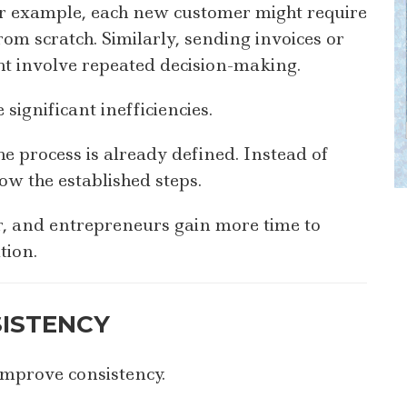
For example, each new customer might require
om scratch. Similarly, sending invoices or
ht involve repeated decision-making.
 significant inefficiencies.
e process is already defined. Instead of
ow the established steps.
er, and entrepreneurs gain more time to
tion.
ISTENCY
improve consistency.