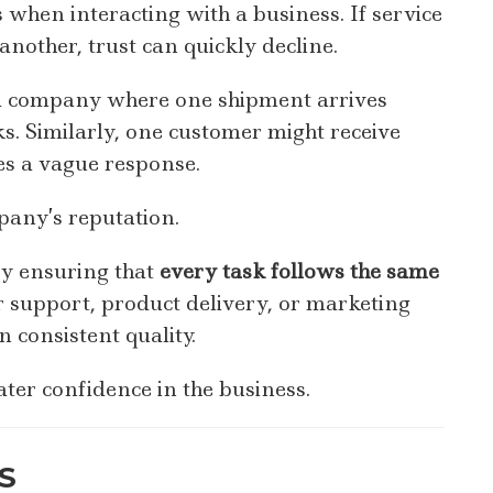
 when interacting with a business. If service
another, trust can quickly decline.
 a company where one shipment arrives
. Similarly, one customer might receive
es a vague response.
any’s reputation.
by ensuring that
every task follows the same
r support, product delivery, or marketing
 consistent quality.
ter confidence in the business.
S