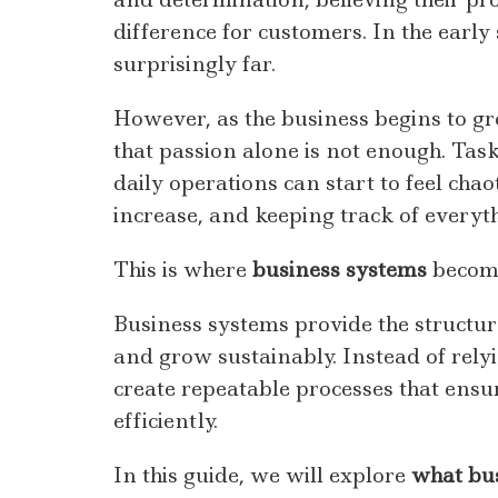
difference for customers. In the early
surprisingly far.
However, as the business begins to g
that passion alone is not enough. Task
daily operations can start to feel chao
increase, and keeping track of everyt
This is where
business systems
become
Business systems provide the structur
and grow sustainably. Instead of rel
create repeatable processes that ensu
efficiently.
In this guide, we will explore
what bus