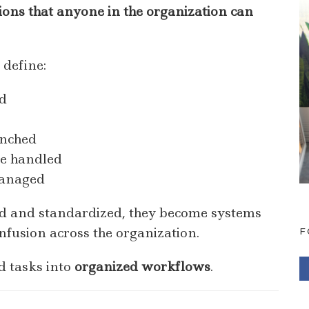
ctions that anyone in the organization can
 define:
d
unched
re handled
managed
d and standardized, they become systems
nfusion across the organization.
F
d tasks into
organized workflows
.
F