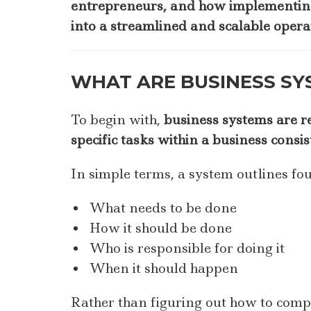
entrepreneurs, and how implementing
into a streamlined and scalable opera
WHAT ARE BUSINESS SY
To begin with,
business systems are r
specific tasks within a business consis
In simple terms, a system outlines fo
What needs to be done
How it should be done
Who is responsible for doing it
When it should happen
Rather than figuring out how to compl