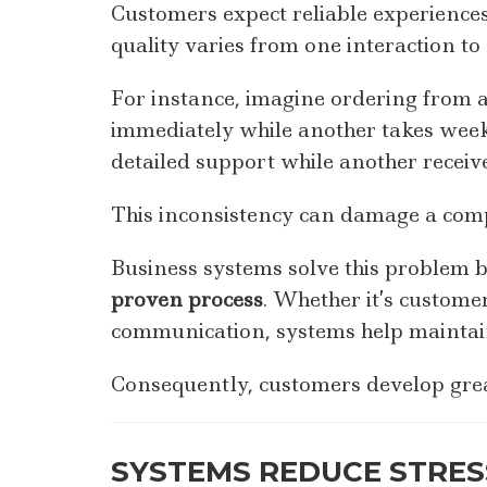
Customers expect reliable experiences
quality varies from one interaction to 
For instance, imagine ordering from
immediately while another takes weeks
detailed support while another receiv
This inconsistency can damage a comp
Business systems solve this problem 
proven process
. Whether it’s custome
communication, systems help maintain
Consequently, customers develop grea
SYSTEMS REDUCE STRES