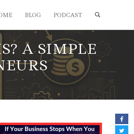
OPEN SEA
OME
BLOG
PODCAST
S? A SIMPLE
NEURS