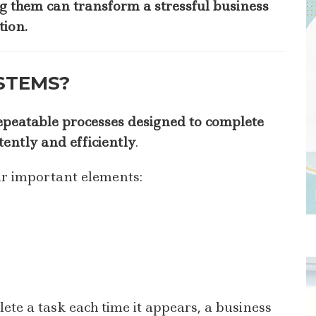
 them can transform a stressful business
tion.
STEMS?
epeatable processes designed to complete
tently and efficiently
.
ur important elements:
ete a task each time it appears, a business