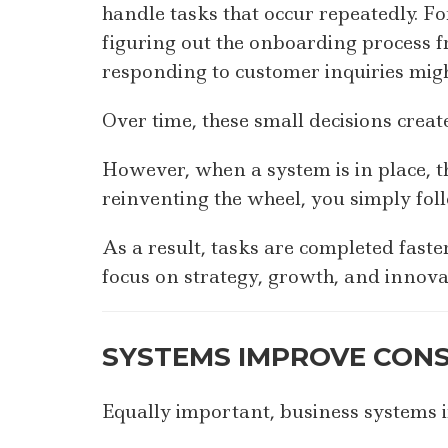
handle tasks that occur repeatedly. 
figuring out the onboarding process fr
responding to customer inquiries mig
Over time, these small decisions create
However, when a system is in place, th
reinventing the wheel, you simply foll
As a result, tasks are completed fast
focus on strategy, growth, and innova
SYSTEMS IMPROVE CONS
Equally important, business systems 