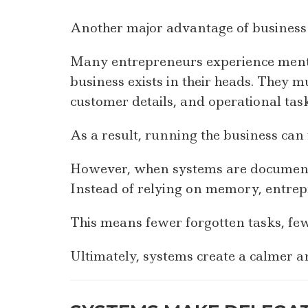
Another major advantage of business 
Many entrepreneurs experience menta
business exists in their heads. They 
customer details, and operational tas
As a result, running the business can
However, when systems are documented
Instead of relying on memory, entrep
This means fewer forgotten tasks, fewe
Ultimately, systems create a calmer