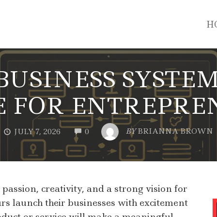
H
USINESS SYSTEM
E FOR ENTREPRE
COMMENTS
BY
BRIANNA BROWN
JULY 7, 2026
0
assion, creativity, and a strong vision for
s launch their businesses with excitement
oduct or service will make a meaningful