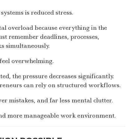
systems is reduced stress.
l overload because everything in the
must remember deadlines, processes,
ks simultaneously.
 feel overwhelming.
, the pressure decreases significantly.
reneurs can rely on structured workflows.
r mistakes, and far less mental clutter.
 and more manageable work environment.