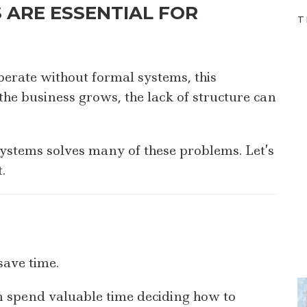
 ARE ESSENTIAL FOR
T
erate without formal systems, this
he business grows, the lack of structure can
ystems solves many of these problems. Let’s
.
save time.
 spend valuable time deciding how to