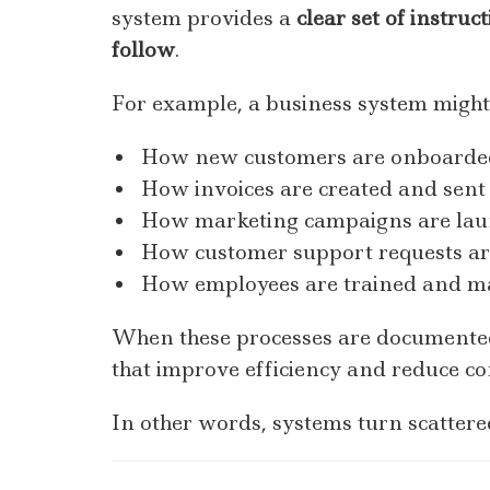
system provides a
clear set of instru
follow
.
For example, a business system might
How new customers are onboarde
How invoices are created and sent
How marketing campaigns are la
How customer support requests a
How employees are trained and 
When these processes are documente
that improve efficiency and reduce co
In other words, systems turn scattere