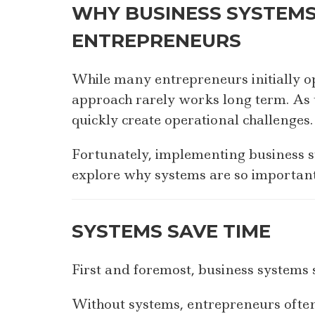
WHY BUSINESS SYSTEMS
ENTREPRENEURS
While many entrepreneurs initially op
approach rarely works long term. As t
quickly create operational challenges.
Fortunately, implementing business s
explore why systems are so important
SYSTEMS SAVE TIME
First and foremost, business systems 
Without systems, entrepreneurs often