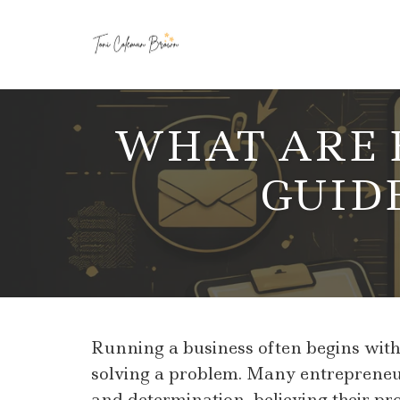
Skip
to
WHAT ARE B
content
GUID
Running a business often begins with p
solving a problem. Many entrepreneur
and determination, believing their pr