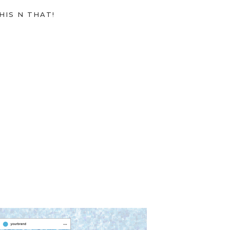
HIS N THAT!