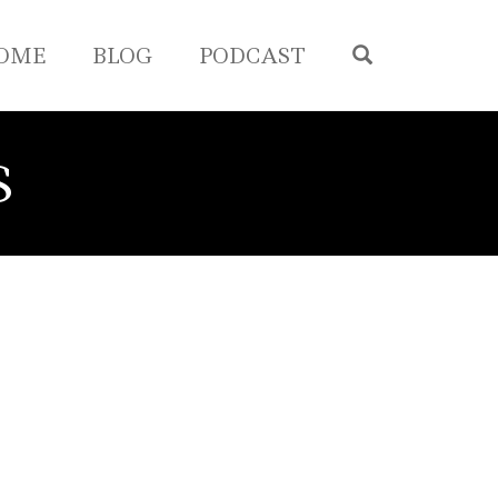
OPEN SEA
OME
BLOG
PODCAST
S