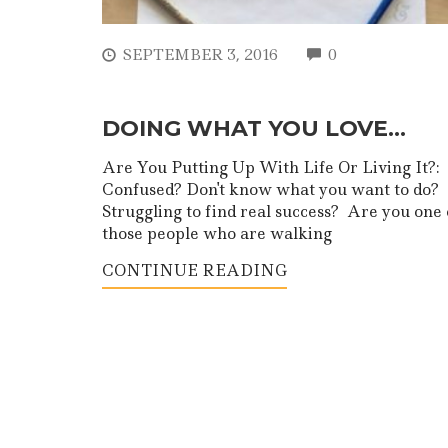
COMMENTS
SEPTEMBER 3, 2016
0
DOING WHAT YOU LOVE…
Are You Putting Up With Life Or Living It?:
Confused? Don't know what you want to do?
Struggling to find real success? Are you one 
those people who are walking
CONTINUE READING