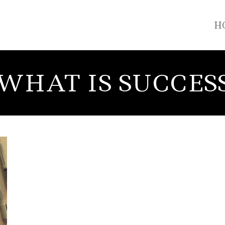
H
WHAT IS SUCCES