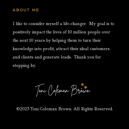
ABOUT ME
I like to consider myself a life-changer. My goal is to
positively impact the lives of 10 million people over
the next 10 years by helping them to turn their
knowledge into profit, attract their ideal customers
and clients and generate leads. Thank you for
stopping by.
©2023 Toni Coleman Brown. All Rights Reserved.