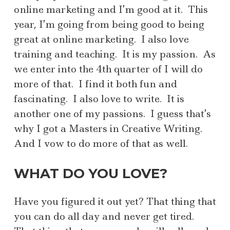
online marketing and I’m good at it. This
year, I’m going from being good to being
great at online marketing. I also love
training and teaching. It is my passion. As
we enter into the 4th quarter of I will do
more of that. I find it both fun and
fascinating. I also love to write. It is
another one of my passions. I guess that’s
why I got a Masters in Creative Writing.
And I vow to do more of that as well.
WHAT DO YOU LOVE?
Have you figured it out yet? That thing that
you can do all day and never get tired.