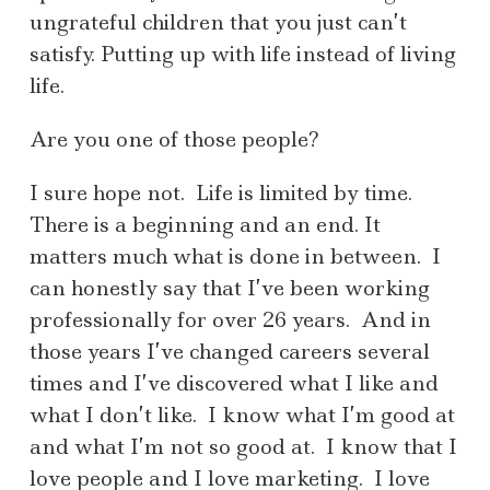
ungrateful children that you just can’t
satisfy. Putting up with life instead of living
life.
Are you one of those people?
I sure hope not. Life is limited by time.
There is a beginning and an end. It
matters much what is done in between. I
can honestly say that I’ve been working
professionally for over 26 years. And in
those years I’ve changed careers several
times and I’ve discovered what I like and
what I don’t like. I know what I’m good at
and what I’m not so good at. I know that I
love people and I love marketing. I love