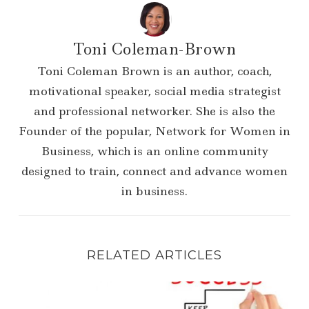
Toni Coleman-Brown
Toni Coleman Brown is an author, coach,
motivational speaker, social media strategist
and professional networker. She is also the
Founder of the popular, Network for Women in
Business, which is an online community
designed to train, connect and advance women
in business.
RELATED ARTICLES
Success Tip| Read Books by Those Who Have 