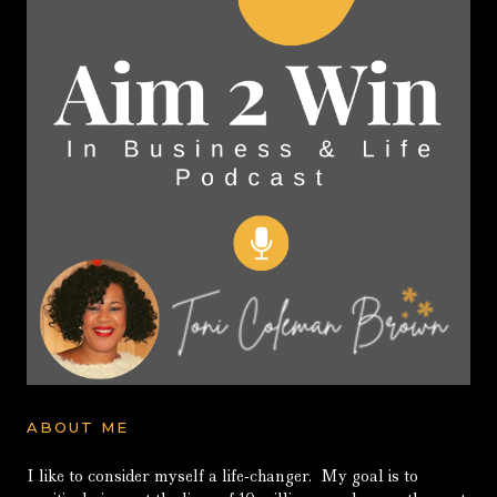
ABOUT ME
I like to consider myself a life-changer. My goal is to