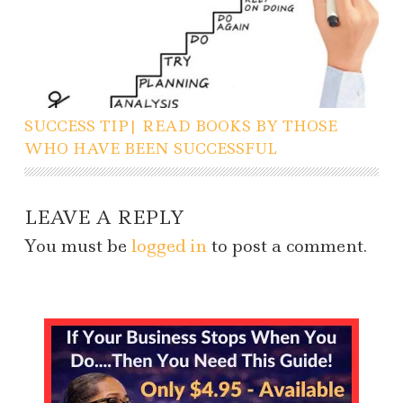
SUCCESS TIP| READ BOOKS BY THOSE
WHO HAVE BEEN SUCCESSFUL
LEAVE A REPLY
You must be
logged in
to post a comment.