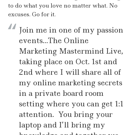
to do what you love no matter what. No
excuses. Go for it.
Join me in one of my passion
events…The Online
Marketing Mastermind Live,
taking place on Oct. 1st and
2nd where I will share all of
my online marketing secrets
in a private board room
setting where you can get 1:1
attention. You bring your
laptop and I’ll bring my