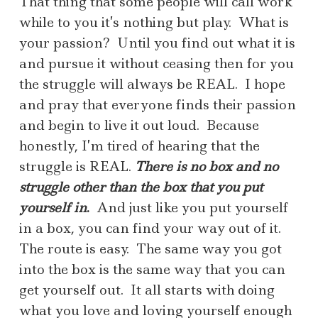
That thing that some people will call work
while to you it’s nothing but play. What is
your passion? Until you find out what it is
and pursue it without ceasing then for you
the struggle will always be REAL. I hope
and pray that everyone finds their passion
and begin to live it out loud. Because
honestly, I’m tired of hearing that the
struggle is REAL.
There is no box and no
struggle other than the box that you put
yourself in
.
And just like you put yourself
in a box, you can find your way out of it.
The route is easy. The same way you got
into the box is the same way that you can
get yourself out. It all starts with doing
what you love and loving yourself enough