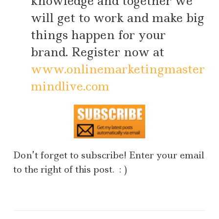
knowledge and together we
will get to work and make big
things happen for your
brand. Register now at
www.onlinemarketingmaster
mindlive.com
Don’t forget to subscribe! Enter your email
to the right of this post. : )