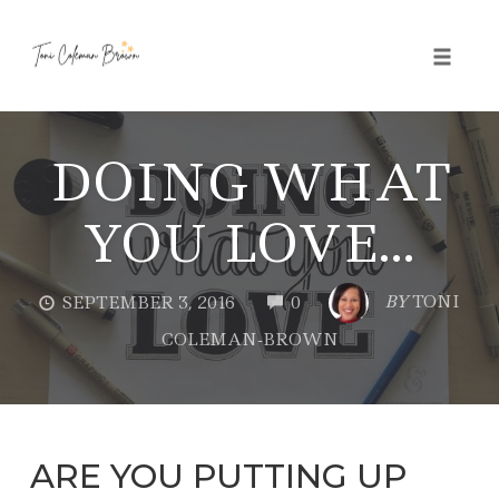
Toggle 
Skip
to
DOING WHAT
content
YOU LOVE…
COMMENTS
BY
TONI
SEPTEMBER 3, 2016
0
COLEMAN-BROWN
ARE YOU PUTTING UP