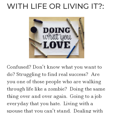
WITH LIFE OR LIVING IT?:
Confused? Don’t know what you want to
do? Struggling to find real success? Are
you one of those people who are walking
through life like a zombie? Doing the same
thing over and over again. Going to a job
everyday that you hate. Living with a
spouse that you can’t stand. Dealing with