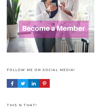
FOLLOW ME ON SOCIAL MEDIA!
FACEBOOK PROFILE
TWITTER PROFILE
LINKEDIN PROFILE
PINTEREST PROFILE
THIS N THAT!