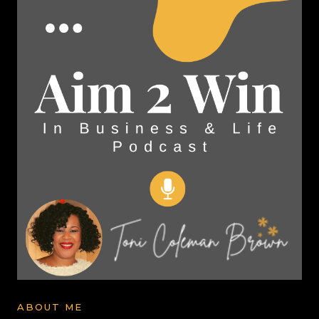
ABOUT ME