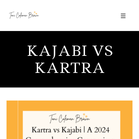
Toggle 
Skip
to
KAJABI VS
content
KARTRA