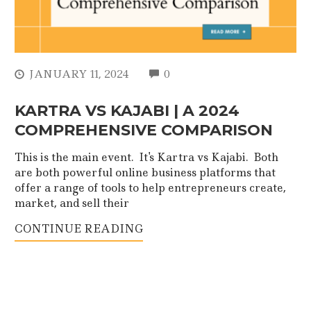
COMMENTS
JANUARY 11, 2024
0
KARTRA VS KAJABI | A 2024
COMPREHENSIVE COMPARISON
This is the main event. It's Kartra vs Kajabi. Both
are both powerful online business platforms that
offer a range of tools to help entrepreneurs create,
market, and sell their
CONTINUE READING