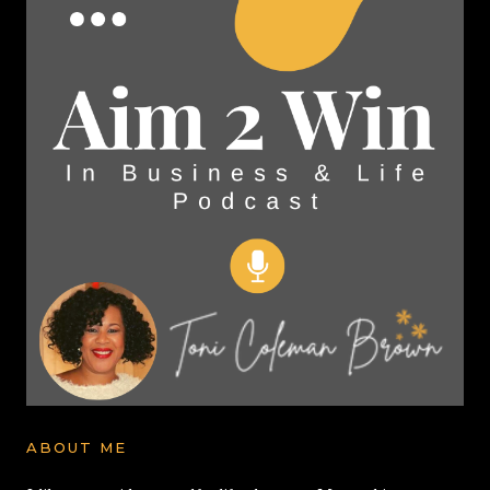
ABOUT ME