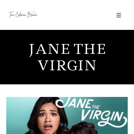
Toggle 
Skip
to
JANE THE
content
VIRGIN