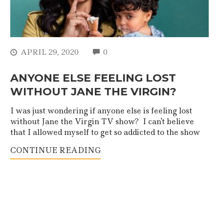
COMMENTS
APRIL 29, 2020
0
ANYONE ELSE FEELING LOST
WITHOUT JANE THE VIRGIN?
I was just wondering if anyone else is feeling lost
without Jane the Virgin TV show? I can't believe
that I allowed myself to get so addicted to the show
CONTINUE READING