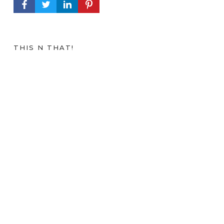
FACEBOOK PROFILE
TWITTER PROFILE
LINKEDIN PROFILE
PINTEREST PROFILE
THIS N THAT!