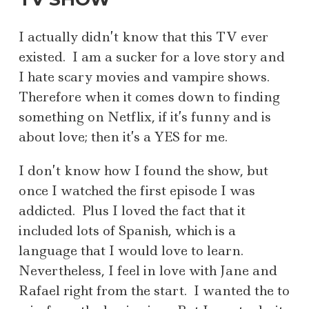
I actually didn’t know that this TV ever
existed. I am a sucker for a love story and
I hate scary movies and vampire shows.
Therefore when it comes down to finding
something on Netflix, if it’s funny and is
about love; then it’s a YES for me.
I don’t know how I found the show, but
once I watched the first episode I was
addicted. Plus I loved the fact that it
included lots of Spanish, which is a
language that I would love to learn.
Nevertheless, I feel in love with Jane and
Rafael right from the start. I wanted the to