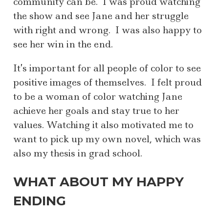
community can be. I was proud watching
the show and see Jane and her struggle
with right and wrong. I was also happy to
see her win in the end.
It’s important for all people of color to see
positive images of themselves. I felt proud
to be a woman of color watching Jane
achieve her goals and stay true to her
values. Watching it also motivated me to
want to pick up my own novel, which was
also my thesis in grad school.
WHAT ABOUT MY HAPPY
ENDING