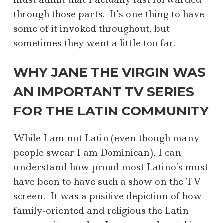
through those parts. It’s one thing to have
some of it invoked throughout, but
sometimes they went a little too far.
WHY JANE THE VIRGIN WAS
AN IMPORTANT TV SERIES
FOR THE LATIN COMMUNITY
While I am not Latin (even though many
people swear I am Dominican), I can
understand how proud most Latino’s must
have been to have such a show on the TV
screen. It was a positive depiction of how
family-oriented and religious the Latin