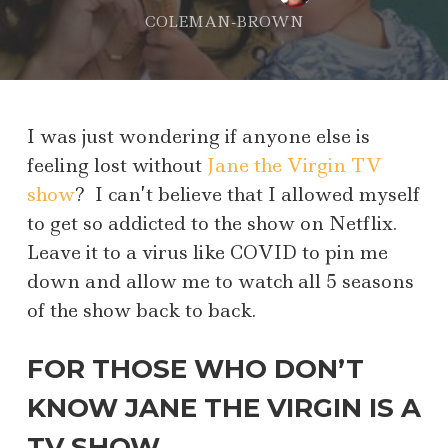
COLEMAN-BROWN
I was just wondering if anyone else is
feeling lost without
Jane the Virgin TV
show
? I can’t believe that I allowed myself
to get so addicted to the show on Netflix.
Leave it to a virus like COVID to pin me
down and allow me to watch all 5 seasons
of the show back to back.
FOR THOSE WHO DON’T
KNOW JANE THE VIRGIN IS A
TV SHOW