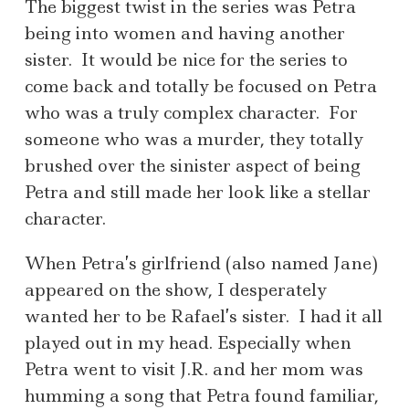
The biggest twist in the series was Petra
being into women and having another
sister. It would be nice for the series to
come back and totally be focused on Petra
who was a truly complex character. For
someone who was a murder, they totally
brushed over the sinister aspect of being
Petra and still made her look like a stellar
character.
When Petra’s girlfriend (also named Jane)
appeared on the show, I desperately
wanted her to be Rafael’s sister. I had it all
played out in my head. Especially when
Petra went to visit J.R. and her mom was
humming a song that Petra found familiar,