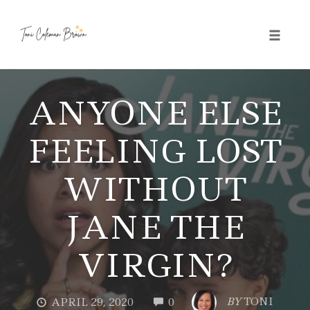
Toggle 
Skip
to
ANYONE ELSE
content
FEELING LOST
WITHOUT
JANE THE
VIRGIN?
COMMENTS
BY
TONI
APRIL 29, 2020
0