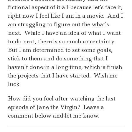
fictional aspect of it all because let’s face it,
right now I feel like I am in a movie. And I
am struggling to figure out the what’s
next. While I have an idea of what I want
to do next, there is so much uncertainty.
But I am determined to set some goals,
stick to them and do something that I
haven’t done in a long time, which is finish
the projects that I have started. Wish me
luck.
How did you feel after watching the last
episode of Jane the Virgin? Leave a
comment below and let me know.