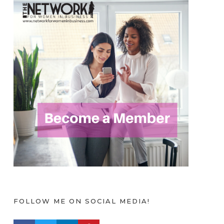
FOLLOW ME ON SOCIAL MEDIA!