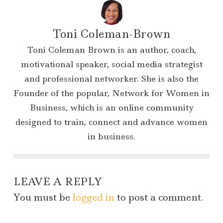
Toni Coleman-Brown
Toni Coleman Brown is an author, coach,
motivational speaker, social media strategist
and professional networker. She is also the
Founder of the popular, Network for Women in
Business, which is an online community
designed to train, connect and advance women
in business.
LEAVE A REPLY
You must be
logged in
to post a comment.