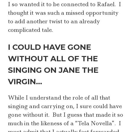
I so wanted it to be connected to Rafael. I
thought it was such a missed opportunity
to add another twist to an already
complicated tale.
I COULD HAVE GONE
WITHOUT ALL OF THE
SINGING ON JANE THE
VIRGIN…
While I understand the role of all that
singing and carrying on, I sure could have
gone without it. But I guess that made it so
much in the likeness of a “Tela Novella”. I
must admit that I actually fast forwarded