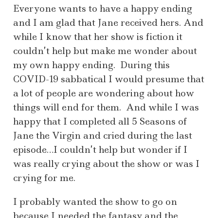
Everyone wants to have a happy ending
and I am glad that Jane received hers. And
while I know that her show is fiction it
couldn’t help but make me wonder about
my own happy ending. During this
COVID-19 sabbatical I would presume that
a lot of people are wondering about how
things will end for them. And while I was
happy that I completed all 5 Seasons of
Jane the Virgin and cried during the last
episode…I couldn’t help but wonder if I
was really crying about the show or was I
crying for me.
I probably wanted the show to go on
because I needed the fantasy and the