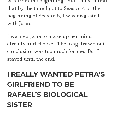
win from the beginning. But I must admit
that by the time I got to Season 4 or the
beginning of Season 5, I was disgusted
with Jane.
I wanted Jane to make up her mind
already and choose. The long drawn out
conclusion was too much for me. But I
stayed until the end.
I REALLY WANTED PETRA’S
GIRLFRIEND TO BE
RAFAEL’S BIOLOGICAL
SISTER