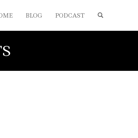
OPEN SEA
OME
BLOG
PODCAST
TS