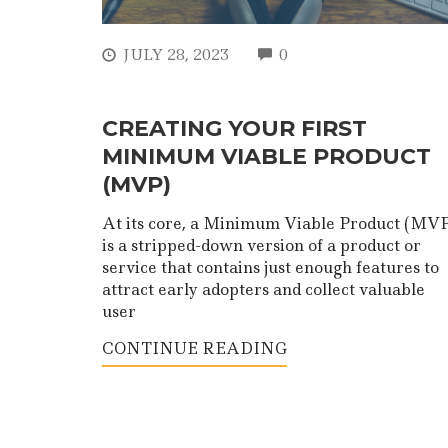
COMMENTS
JULY 28, 2023
0
CREATING YOUR FIRST
MINIMUM VIABLE PRODUCT
(MVP)
At its core, a Minimum Viable Product (MVP
is a stripped-down version of a product or
service that contains just enough features to
attract early adopters and collect valuable
user
CONTINUE READING