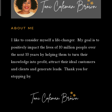
ABOUT ME
I like to consider myself a life-changer. My goal is to
positively impact the lives of 10 million people over
the next 10 years by helping them to turn their
knowledge into profit, attract their ideal customers
and clients and generate leads. Thank you for
stopping by.