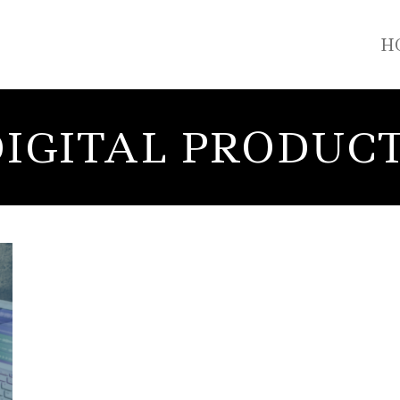
H
IGITAL PRODUC