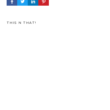
FACEBOOK PROFILE
TWITTER PROFILE
LINKEDIN PROFILE
PINTEREST PROFILE
THIS N THAT!