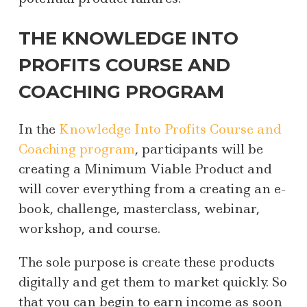
THE KNOWLEDGE INTO
PROFITS COURSE AND
COACHING PROGRAM
In the
Knowledge Into Profits Course and
Coaching program
, participants will be
creating a Minimum Viable Product and
will cover everything from a creating an e-
book, challenge, masterclass, webinar,
workshop, and course.
The sole purpose is create these products
digitally and get them to market quickly. So
that you can begin to earn income as soon