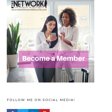
FOLLOW ME ON SOCIAL MEDIA!