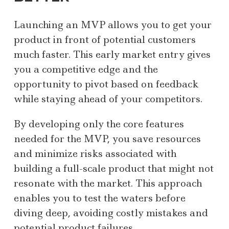
Launching an MVP allows you to get your
product in front of potential customers
much faster. This early market entry gives
you a competitive edge and the
opportunity to pivot based on feedback
while staying ahead of your competitors.
By developing only the core features
needed for the MVP, you save resources
and minimize risks associated with
building a full-scale product that might not
resonate with the market. This approach
enables you to test the waters before
diving deep, avoiding costly mistakes and
potential product failures.