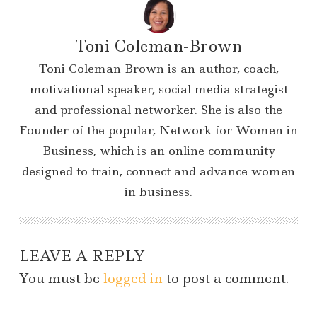
Toni Coleman-Brown
Toni Coleman Brown is an author, coach,
motivational speaker, social media strategist
and professional networker. She is also the
Founder of the popular, Network for Women in
Business, which is an online community
designed to train, connect and advance women
in business.
LEAVE A REPLY
You must be
logged in
to post a comment.