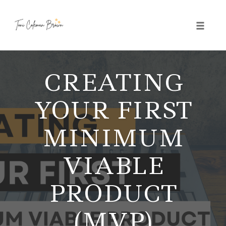
Toggle 
Skip
to
CREATING
content
YOUR FIRST
MINIMUM
VIABLE
PRODUCT
(MVP)