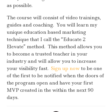
as possible.
The course will consist of video trainings,
guides and coaching. You will learn my
unique education based marketing
technique that I call the “Educate 2
Elevate” method. This method allows you
to become a trusted teacher in your
industry and will allow you to increase
your visibility fast.
Sign up now
to be one
of the first to be notified when the doors of
the program open and have your first
MVP created in the within the next 90
days.