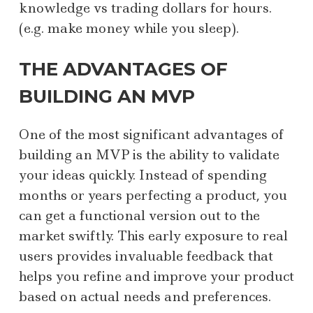
knowledge vs trading dollars for hours.
(e.g. make money while you sleep).
THE ADVANTAGES OF
BUILDING AN MVP
One of the most significant advantages of
building an MVP is the ability to validate
your ideas quickly. Instead of spending
months or years perfecting a product, you
can get a functional version out to the
market swiftly. This early exposure to real
users provides invaluable feedback that
helps you refine and improve your product
based on actual needs and preferences.