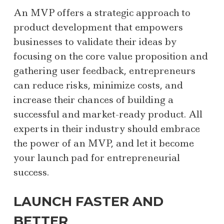
An MVP offers a strategic approach to
product development that empowers
businesses to validate their ideas by
focusing on the core value proposition and
gathering user feedback, entrepreneurs
can reduce risks, minimize costs, and
increase their chances of building a
successful and market-ready product. All
experts in their industry should embrace
the power of an MVP, and let it become
your launch pad for entrepreneurial
success.
LAUNCH FASTER AND
BETTER