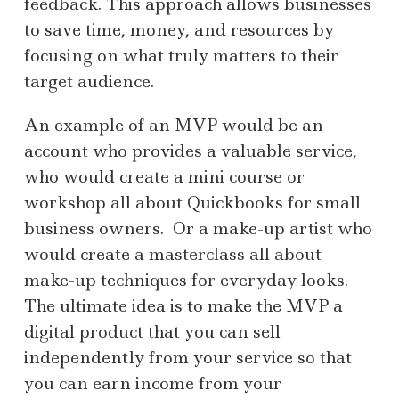
feedback. This approach allows businesses
to save time, money, and resources by
focusing on what truly matters to their
target audience.
An example of an MVP would be an
account who provides a valuable service,
who would create a mini course or
workshop all about Quickbooks for small
business owners. Or a make-up artist who
would create a masterclass all about
make-up techniques for everyday looks.
The ultimate idea is to make the MVP a
digital product that you can sell
independently from your service so that
you can earn income from your