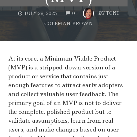
COMMENTS
BY
TONI
JULY 28, 2023
0
COLEMAN-BROWN
At its core, a Minimum Viable Product
(MVP) is a stripped-down version of a
product or service that contains just
enough features to attract early adopters
and collect valuable user feedback. The
primary goal of an MVP is not to deliver
the complete, polished product but to
validate assumptions, learn from real
users, and make changes based on user