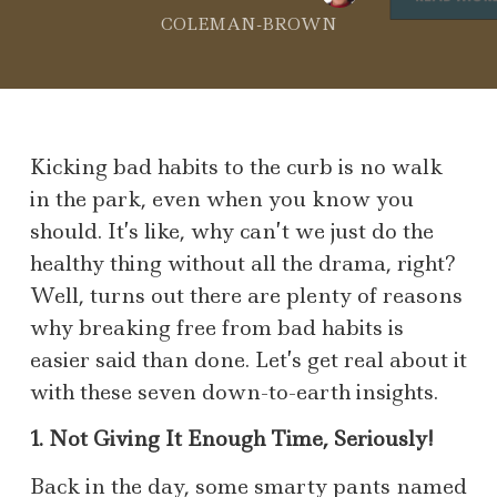
COLEMAN-BROWN
Kicking bad habits to the curb is no walk
in the park, even when you know you
should. It’s like, why can’t we just do the
healthy thing without all the drama, right?
Well, turns out there are plenty of reasons
why breaking free from bad habits is
easier said than done. Let’s get real about it
with these seven down-to-earth insights.
1. Not Giving It Enough Time, Seriously!
Back in the day, some smarty pants named