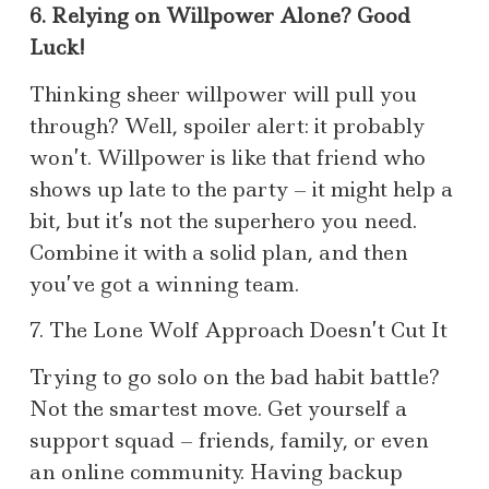
6. Relying on Willpower Alone? Good
Luck!
Thinking sheer willpower will pull you
through? Well, spoiler alert: it probably
won’t. Willpower is like that friend who
shows up late to the party – it might help a
bit, but it’s not the superhero you need.
Combine it with a solid plan, and then
you’ve got a winning team.
7. The Lone Wolf Approach Doesn’t Cut It
Trying to go solo on the bad habit battle?
Not the smartest move. Get yourself a
support squad – friends, family, or even
an online community. Having backup