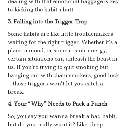
dealing with that emotional baggage is key
to kicking the habit’s butt.
3. Falling into the Trigger Trap
Some habits are like little troublemakers
waiting for the right trigger. Whether it’s a
place, a mood, or some cosmic energy,
certain situations can unleash the beast in
us. If you’re trying to quit smoking but
hanging out with chain smokers, good luck
– those triggers won’t let you catch a
break.
4. Your “Why” Needs to Pack a Punch
So, you say you wanna break a bad habit,
but do you really want it? Like, deep