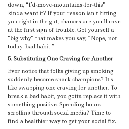
down, “I’d-move-mountains-for-this”
kinda want it? If your reason isn’t hitting
you right in the gut, chances are you’ll cave
at the first sign of trouble. Get yourself a
“big why” that makes you say, “Nope, not
today, bad habit!”
5. Substituting One Craving for Another
Ever notice that folks giving up smoking
suddenly become snack champions? It’s
like swapping one craving for another. To
break a bad habit, you gotta replace it with
something positive. Spending hours
scrolling through social media? Time to
find a healthier way to get your social fix.