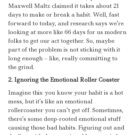
Maxwell Maltz claimed it takes about 21
days to make or break a habit. Well, fast
forward to today, and research says we’re
looking at more like 66 days for us modern
folks to get our act together. So, maybe
part of the problem is not sticking with it
long enough – like, really committing to
the grind.
2. Ignoring the Emotional Roller Coaster
Imagine this: you know your habit is a hot
mess, but it’s like an emotional
rollercoaster you can’t get off. Sometimes,
there’s some deep-rooted emotional stuff
causing those bad habits. Figuring out and