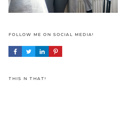
FOLLOW ME ON SOCIAL MEDIA!
FACEBOOK PROFILE
TWITTER PROFILE
LINKEDIN PROFILE
PINTEREST PROFILE
THIS N THAT!