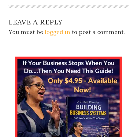
LEAVE A REPLY
You must be
logged in
to post a comment.