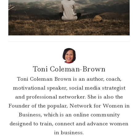
Toni Coleman-Brown
Toni Coleman Brown is an author, coach,
motivational speaker, social media strategist
and professional networker. She is also the
Founder of the popular, Network for Women in
Business, which is an online community
designed to train, connect and advance women
in business.