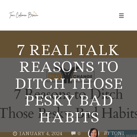
Toggle 
Skip
to
7 REAL TALK
content
REASONS TO
DITCH THOSE
PESKY BAD
HABITS
COMMENTS
BY
TONI
JANUARY 4, 2024
0