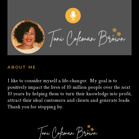
ABOUT ME
I like to consider myself a life-changer. My goal is to
positively impact the lives of 10 million people over the next
10 years by helping them to turn their knowledge into profit,
attract their ideal customers and clients and generate leads.
Thank you for stopping by.