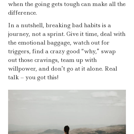
when the going gets tough can make all the
difference.
In a nutshell, breaking bad habits is a
journey, not a sprint. Give it time, deal with
the emotional baggage, watch out for
triggers, find a crazy good “why,” swap
out those cravings, team up with
willpower, and don’t go at it alone. Real
talk – you got this!