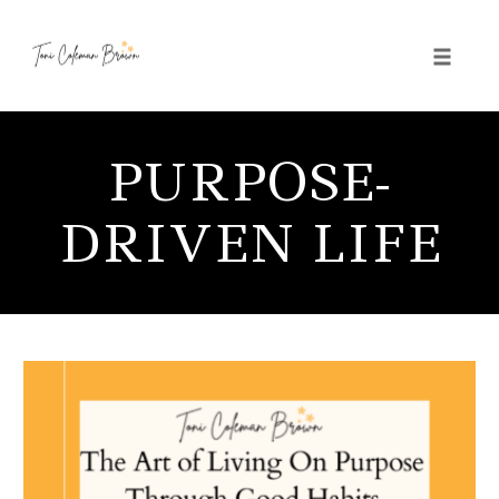
Toggle 
Skip
to
PURPOSE-
content
DRIVEN LIFE