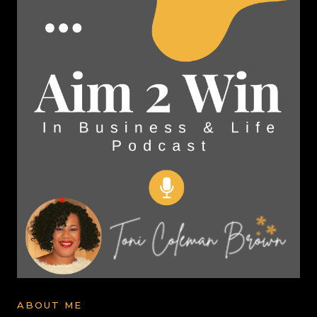
ABOUT ME