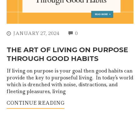
COMMENTS
JANUARY 27, 2024
0
THE ART OF LIVING ON PURPOSE
THROUGH GOOD HABITS
If living on purpose is your goal then good habits can
provide the key to purposeful living. In today's world
which is drenched with noise, distractions, and
fleeting pleasures, living
CONTINUE READING