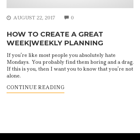
COMMENTS
AUGUST 22, 2017
0
HOW TO CREATE A GREAT
WEEK|WEEKLY PLANNING
If you’re like most people you absolutely hate
Mondays. You probably find them boring and a drag.
If this is you, then I want you to know that you’re not
alone.
CONTINUE READING