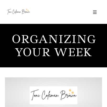
Toggle 
Skip
to
ORGANIZING
content
YOUR WEEK