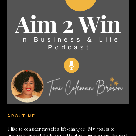
ABOUT ME
I like to consider myself a life-changer. My goal is to
positively impact the lives of 10 million people over the next