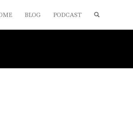
OPEN SEA
OME
BLOG
PODCAST