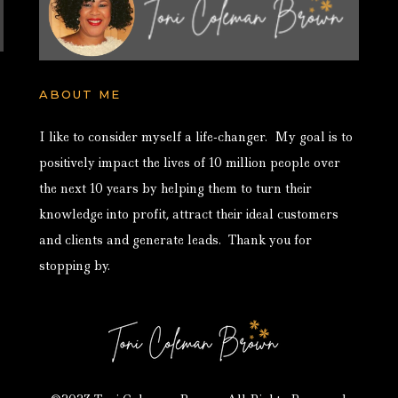
ABOUT ME
I like to consider myself a life-changer. My goal is to
positively impact the lives of 10 million people over
the next 10 years by helping them to turn their
knowledge into profit, attract their ideal customers
and clients and generate leads. Thank you for
stopping by.