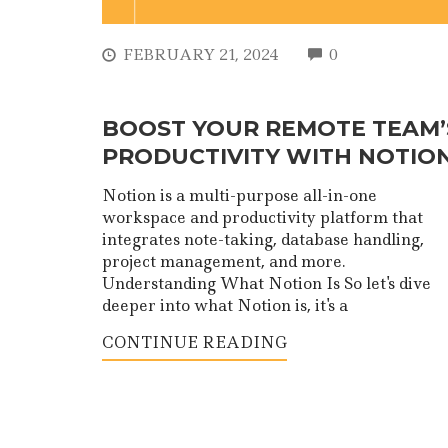
COMMENTS
FEBRUARY 21, 2024
0
BOOST YOUR REMOTE TEAM’
PRODUCTIVITY WITH NOTIO
Notion is a multi-purpose all-in-one
workspace and productivity platform that
integrates note-taking, database handling,
project management, and more.
Understanding What Notion Is So let's dive
deeper into what Notion is, it's a
CONTINUE READING