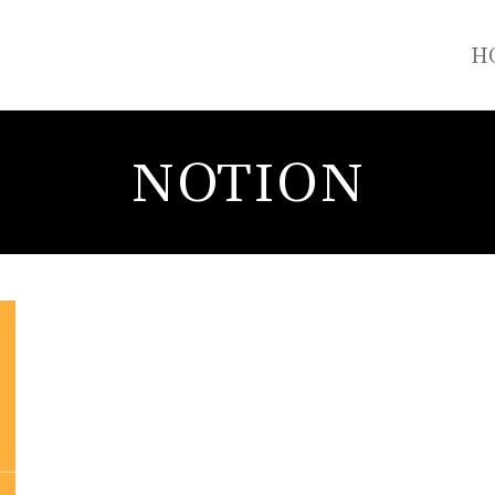
H
NOTION