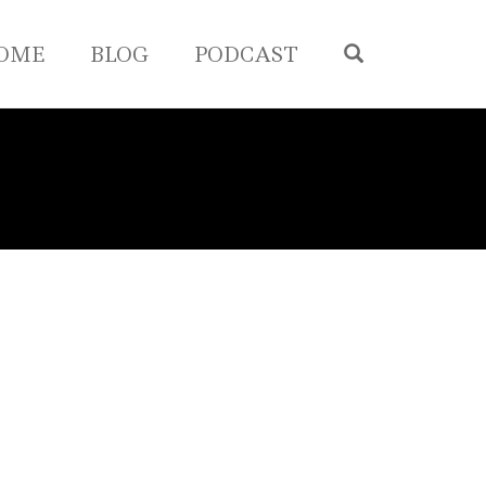
OPEN SEA
OME
BLOG
PODCAST