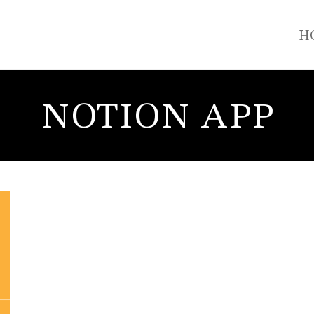
H
NOTION APP