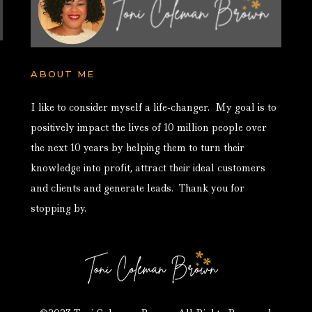
ABOUT ME
I like to consider myself a life-changer. My goal is to
positively impact the lives of 10 million people over
the next 10 years by helping them to turn their
knowledge into profit, attract their ideal customers
and clients and generate leads. Thank you for
stopping by.