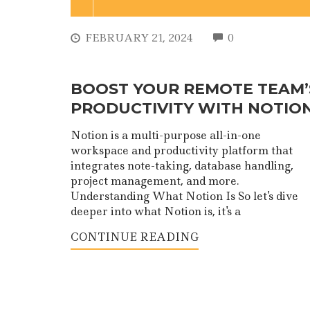
COMMENTS
FEBRUARY 21, 2024
0
BOOST YOUR REMOTE TEAM’
PRODUCTIVITY WITH NOTIO
Notion is a multi-purpose all-in-one
workspace and productivity platform that
integrates note-taking, database handling,
project management, and more.
Understanding What Notion Is So let's dive
deeper into what Notion is, it's a
CONTINUE READING