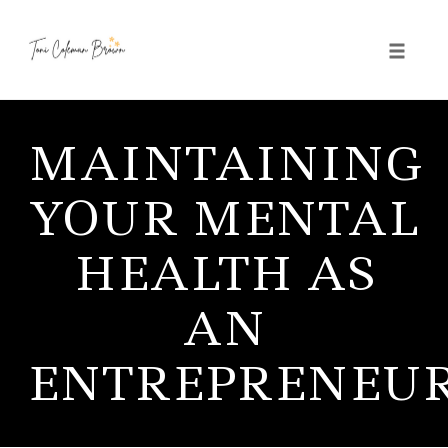
Toggle 
Skip
to
MAINTAINING
content
YOUR MENTAL
HEALTH AS
AN
ENTREPRENEU