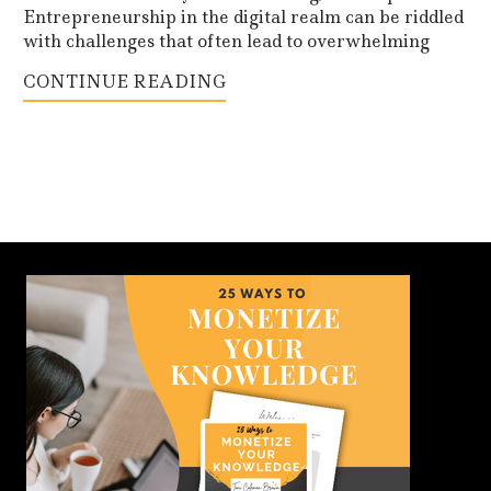
Entrepreneurship in the digital realm can be riddled
with challenges that often lead to overwhelming
CONTINUE READING