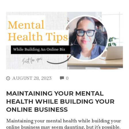
COMMENTS
AUGUST 28, 2023
0
MAINTAINING YOUR MENTAL
HEALTH WHILE BUILDING YOUR
ONLINE BUSINESS
Maintaining your mental health while building your
online business may seem daunting, but it's possible.