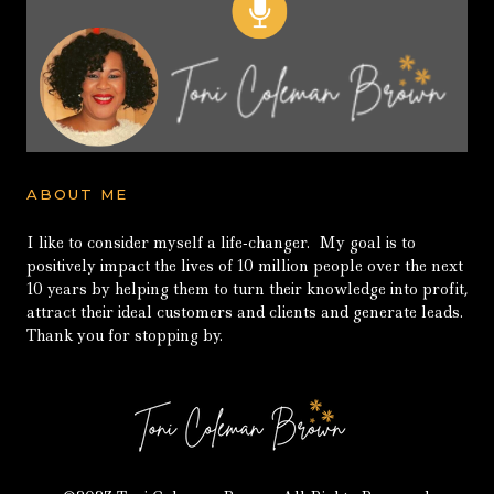
ABOUT ME
I like to consider myself a life-changer. My goal is to
positively impact the lives of 10 million people over the next
10 years by helping them to turn their knowledge into profit,
attract their ideal customers and clients and generate leads.
Thank you for stopping by.