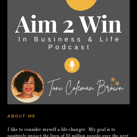
ABOUT ME
I like to consider myself a life-changer. My goal is to
positively impact the lives of 10 million people over the next