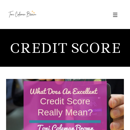
Toggle 
Skip
to
CREDIT SCORE
content