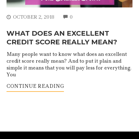
COMMENTS
OCTOBER 2, 2018
0
WHAT DOES AN EXCELLENT
CREDIT SCORE REALLY MEAN?
Many people want to know what does an excellent
credit score really mean? And to put it plain and
simple it means that you will pay less for everything.
You
CONTINUE READING