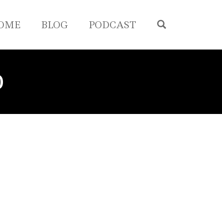
OPEN SEA
OME
BLOG
PODCAST
D