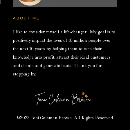
ABOUT ME
I like to consider myself a life-changer. My goal is to
positively impact the lives of 10 million people over
the next 10 years by helping them to turn their
knowledge into profit, attract their ideal customers
and clients and generate leads. Thank you for
stopping by.
©2023 Toni Coleman Brown. All Rights Reserved.