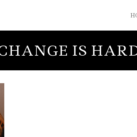
H
CHANGE IS HAR