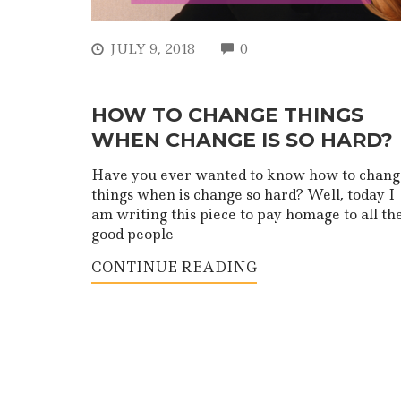
COMMENTS
JULY 9, 2018
0
HOW TO CHANGE THINGS
WHEN CHANGE IS SO HARD?
Have you ever wanted to know how to chang
things when is change so hard? Well, today I
am writing this piece to pay homage to all th
good people
CONTINUE READING