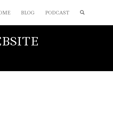
OPEN SEA
OME
BLOG
PODCAST
BSITE