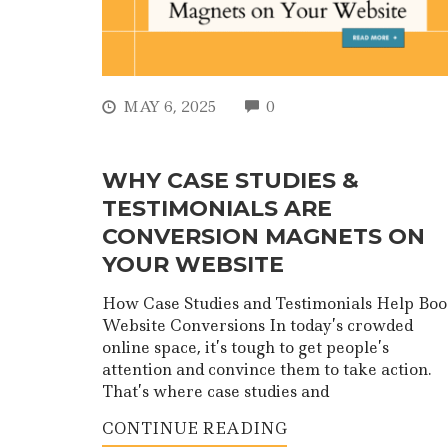
COMMENTS
MAY 6, 2025
0
WHY CASE STUDIES &
TESTIMONIALS ARE
CONVERSION MAGNETS ON
YOUR WEBSITE
How Case Studies and Testimonials Help Boo
Website Conversions In today’s crowded
online space, it’s tough to get people’s
attention and convince them to take action.
That’s where case studies and
CONTINUE READING