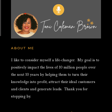
ABOUT ME
I like to consider myself a life-changer. My goal is to
positively impact the lives of 10 million people over
the next 10 years by helping them to turn their
knowledge into profit, attract their ideal customers
and clients and generate leads. Thank you for
stopping by.