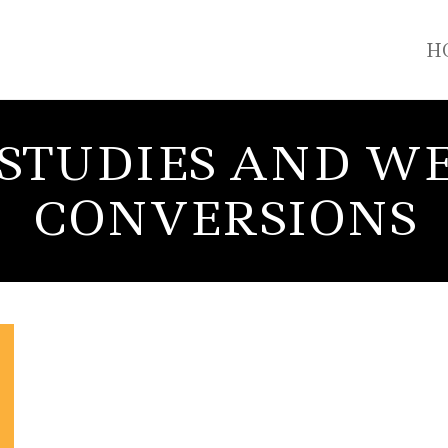
H
 STUDIES AND WE
CONVERSIONS