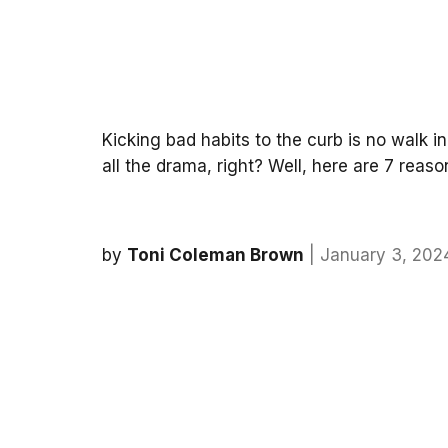
Kicking bad habits to the curb is no walk i
all the drama, right? Well, here are 7 reas
by
Toni Coleman Brown
| January 3, 202