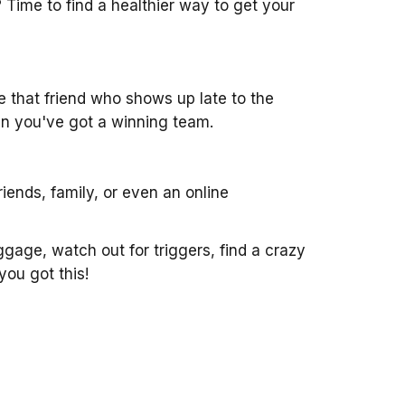
 Time to find a healthier way to get your
ike that friend who shows up late to the
then you've got a winning team.
iends, family, or even an online
aggage, watch out for triggers, find a crazy
you got this!