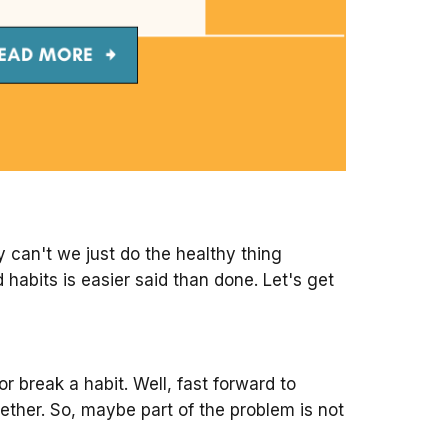
y can't we just do the healthy thing
 habits is easier said than done. Let's get
 break a habit. Well, fast forward to
ether. So, maybe part of the problem is not