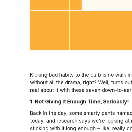
Kicking bad habits to the curb is no walk i
without all the drama, right? Well, turns o
real about it with these seven down-to-eart
1. Not Giving It Enough Time, Seriously!
Back in the day, some smarty pants named M
today, and research says we're looking at 
sticking with it long enough – like, really c