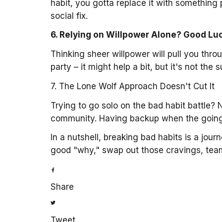
habit, you gotta replace it with something 
social fix.
6. Relying on Willpower Alone? Good Lu
Thinking sheer willpower will pull you throu
party – it might help a bit, but it's not th
7. The Lone Wolf Approach Doesn't Cut It
Trying to go solo on the bad habit battle? 
community. Having backup when the going 
In a nutshell, breaking bad habits is a jour
good "why," swap out those cravings, team u
Share
Tweet