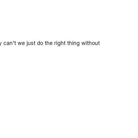
 can't we just do the right thing without