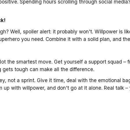
positive. Spending hours scrolling through social media?
ck!
gh? Well, spoiler alert: it probably won't. Willpower is l
e superhero you need. Combine it with a solid plan, and 
Not the smartest move. Get yourself a support squad – fr
gets tough can make all the difference.
ney, not a sprint. Give it time, deal with the emotional b
p with willpower, and don't go at it alone. Real talk – 