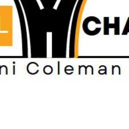
Subscribe