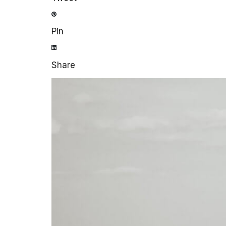
Pin
Share