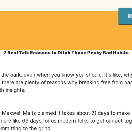
7 Real Talk Reasons to Ditch Those Pesky Bad Habits
n the park, even when you know you should. It's like, wh
ut there are plenty of reasons why breaking free from bad
h insights.
axwell Maltz claimed it takes about 21 days to make or
more like 66 days for us modern folks to get our act tog
ommitting to the grind.