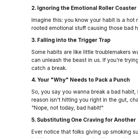
2. Ignoring the Emotional Roller Coaster
Imagine this: you know your habit is a hot 
rooted emotional stuff causing those bad ha
3. Falling into the Trigger Trap
Some habits are like little troublemakers w
can unleash the beast in us. If you're tryi
catch a break.
4. Your "Why" Needs to Pack a Punch
So, you say you wanna break a bad habit, b
reason isn't hitting you right in the gut, c
"Nope, not today, bad habit!"
5. Substituting One Craving for Another
Ever notice that folks giving up smoking 