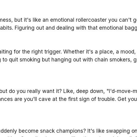
mess, but it's like an emotional rollercoaster you can't
bits. Figuring out and dealing with that emotional bagga
aiting for the right trigger. Whether it's a place, a moo
ng to quit smoking but hanging out with chain smokers, g
ut do you really want it? Like, deep down, "I'd-move-mou
hances are you'll cave at the first sign of trouble. Get y
suddenly become snack champions? It's like swapping on