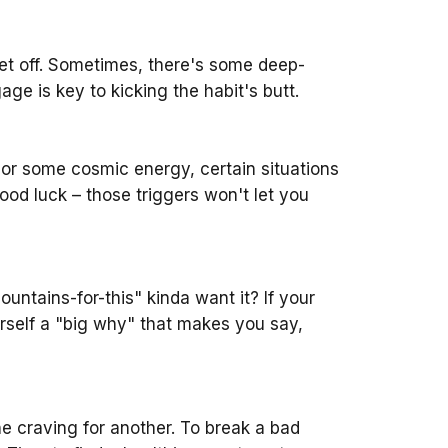
 get off. Sometimes, there's some deep-
ge is key to kicking the habit's butt.
d, or some cosmic energy, certain situations
ood luck – those triggers won't let you
ntains-for-this" kinda want it? If your
ourself a "big why" that makes you say,
e craving for another. To break a bad