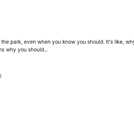
n the park, even when you know you should. It's like, why
ons why you should...
4